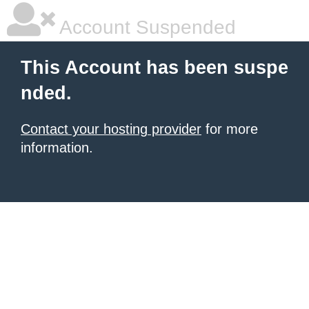
Account Suspended
This Account has been suspe
nded.
Contact your hosting provider
for more
information.